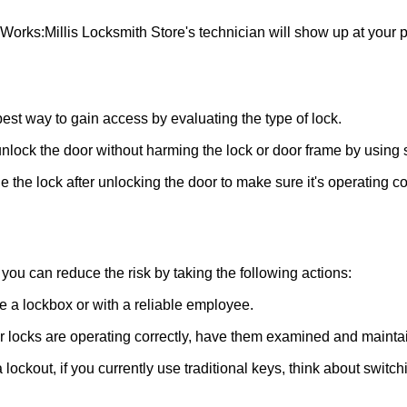
 Works:
Millis Locksmith Store
's technician will show up at your
 best way to gain access by evaluating the type of lock.
ock the door without harming the lock or door frame by using s
 the lock after unlocking the door to make sure it's operating c
ou can reduce the risk by taking the following actions:
ke a lockbox or with a reliable employee.
locks are operating correctly, have them examined and maintain
 lockout, if you currently use traditional keys, think about switc