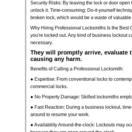
Security Risks: By leaving the lock or door open 
unlock it. Time-consuming: Do-it-yourself techniq
broken lock, which would be a waste of valuable 
Why Hiring Professional Locksmiths Is the Best 
you're locked out. Any kind of business lockout
necessary.
They will promptly arrive, evaluate
causing any harm.
Benefits of Calling a Professional Locksmith:
● Expertise: From conventional locks to contemp
commercial locks.
● No Property Damage: Skilled locksmiths emplo
● Fast Reaction: During a business lockout, time 
around to resume your work.
● Availability Around-the-clock: Lockouts may occ