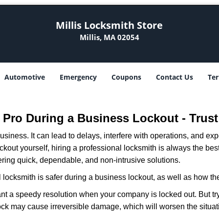
Millis Locksmith Store
Millis, MA 02054
Automotive
Emergency
Coupons
Contact Us
Ter
 a Pro During a Business Lockout - Trust
r business. It can lead to delays, interfere with operations, and e
lockout yourself, hiring a professional locksmith is always the be
fering quick, dependable, and non-intrusive solutions.
 locksmith is safer during a business lockout, as well as how t
nt a speedy resolution when your company is locked out. But try
ock may cause irreversible damage, which will worsen the situati