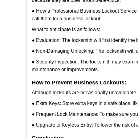
because they are open around-the-clock.
● How a Professional Business Lockout Service
call them for a business lockout.
What to anticipate is as follows:
● Evaluation: The locksmith will first identify the
● Non-Damaging Unlocking: The locksmith will unl
● Security Inspection: The locksmith may examine
maintenance or improvements.
How to Prevent Business Lockouts:
Although lockouts are occasionally unavoidable, y
● Extra Keys: Store extra keys in a safe place, li
● Frequent Lock Maintenance: To make sure your 
● Upgrade to Keyless Entry: To lower the risk of a