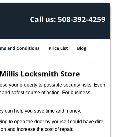
Call us:
508-392-4259
ms and Conditions
Price List
Blog
Millis Locksmith Store
xpose your property to possible security risks. Even
st and safest course of action. For business
hey can help you save time and money.
ing to open the door by yourself could have dire
on and increase the cost of repair.