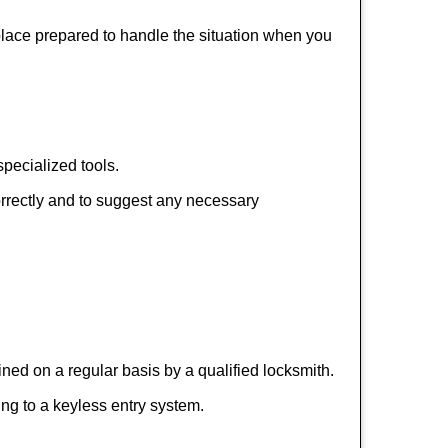
 place prepared to handle the situation when you
pecialized tools.
orrectly and to suggest any necessary
ed on a regular basis by a qualified locksmith.
hing to a keyless entry system.