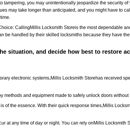
to tampering, you may unintentionally jeopardize the security o
ues may take longer than anticipated, and you might have to call
time.
Choice: Calling
Millis Locksmith Store
is the most dependable an
 can be handled by their skilled locksmiths because they have 
 the situation, and decide how best to restore 
orary electronic systems,
Millis Locksmith Store
has received spec
y methods and equipment made to safely unlock doors without e
is of the essence. With their quick response times,
Millis Locksm
ur at any time of day or night. You can rely on
Millis Locksmith 