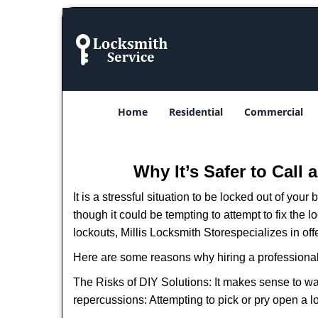
Home
Residential
Commercial
Why It’s Safer to Call
It is a stressful situation to be locked out of you
though it could be tempting to attempt to fix the 
lockouts, Millis Locksmith Store
specializes in of
Here are some reasons why hiring a professional
The Risks of DIY Solutions: It makes sense to wa
repercussions: Attempting to pick or pry open a l