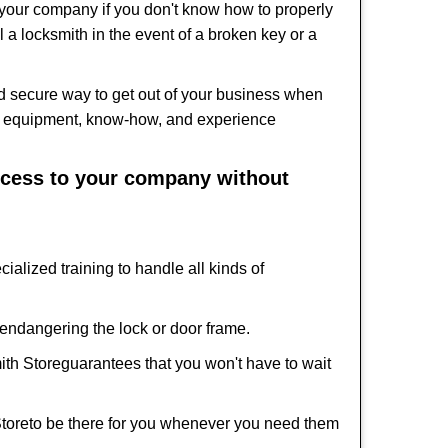
f your company if you don't know how to properly
 a locksmith in the event of a broken key or a
d secure way to get out of your business when
the equipment, know-how, and experience
access to your company without
ialized training to handle all kinds of
ndangering the lock or door frame.
ith Store
guarantees that you won't have to wait
Store
to be there for you whenever you need them