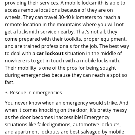
providing their services. A mobile locksmith is able to
access remote locations because of they are on
wheels. They can travel 30-40 kilometers to reach a
remote location in the mountains where you will not
get a locksmith service nearby. That’s not all; they
come prepared with their toolkits, proper equipment,
and are trained professionals for the job. The best way
to deal with a
car lockout
situation in the middle of
nowhere is to get in touch with a mobile locksmith.
Their mobility is one of the pros for being sought
during emergencies because they can reach a spot so
fast.
3. Rescue in emergencies
You never know when an emergency would strike. And
when it comes knocking on the door, it’s pretty messy
as the door becomes inaccessible! Emergency
situations like failed ignitions, automotive lockouts,
and apartment lockouts are best salvaged by mobile