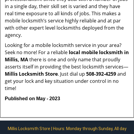
in a single day, their skill set is varied and they have
real time exposure to all kinds of jobs. This makes a
mobile locksmith’s service highly reliable and at par
with other expert level locksmiths deployed from the
agency.
Looking for a mobile locksmith service in your area?
Seek no more! For a reliable
local mobile locksmith
in
Millis, MA
there is one and only name that proudly
asserts itself in providing the best locksmith services—
Millis Locksmith Store
. Just dial up
508-392-4259
and
get your lock and key situation under control in no
time!
Published on May - 2023
Millis Locksmith Store | Hours: Monday through Sunday, All day