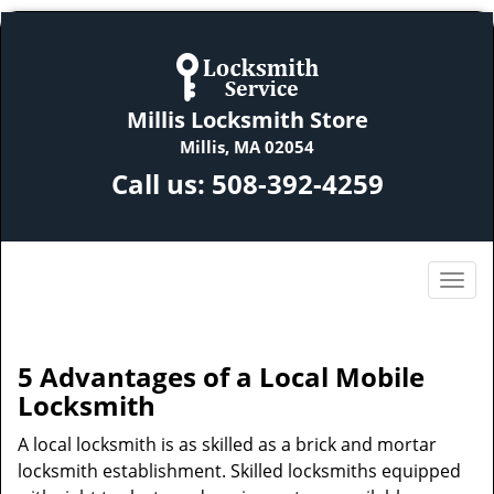
Millis Locksmith Store
Millis, MA 02054
Call us:
508-392-4259
5 Advantages of a Local Mobile
Locksmith
A local locksmith is as skilled as a brick and mortar
locksmith establishment. Skilled locksmiths equipped