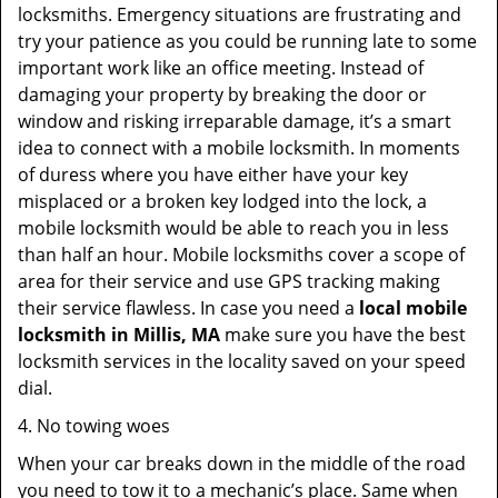
locksmiths. Emergency situations are frustrating and
try your patience as you could be running late to some
important work like an office meeting. Instead of
damaging your property by breaking the door or
window and risking irreparable damage, it’s a smart
idea to connect with a mobile locksmith. In moments
of duress where you have either have your key
misplaced or a broken key lodged into the lock, a
mobile locksmith would be able to reach you in less
than half an hour. Mobile locksmiths cover a scope of
area for their service and use GPS tracking making
their service flawless. In case you need a
local mobile
locksmith
in Millis, MA
make sure you have the best
locksmith services in the locality saved on your speed
dial.
4. No towing woes
When your car breaks down in the middle of the road
you need to tow it to a mechanic’s place. Same when