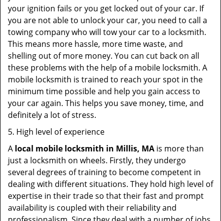
your ignition fails or you get locked out of your car. If
you are not able to unlock your car, you need to call a
towing company who will tow your car to a locksmith.
This means more hassle, more time waste, and
shelling out of more money. You can cut back on all
these problems with the help of a mobile locksmith. A
mobile locksmith is trained to reach your spot in the
minimum time possible and help you gain access to
your car again. This helps you save money, time, and
definitely a lot of stress.
5. High level of experience
A
local mobile locksmith
in Millis, MA
is more than
just a locksmith on wheels. Firstly, they undergo
several degrees of training to become competent in
dealing with different situations. They hold high level of
expertise in their trade so that their fast and prompt
availability is coupled with their reliability and
professionalism. Since they deal with a number of jobs