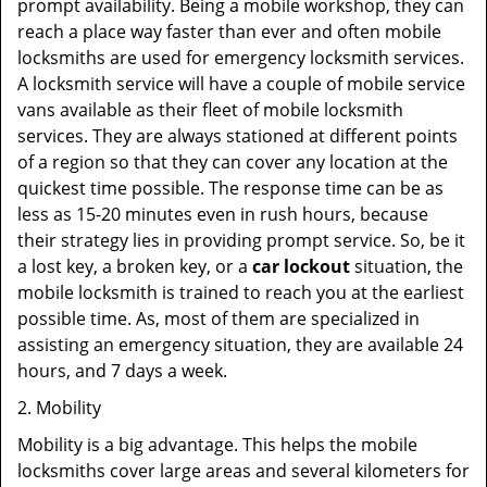
prompt availability. Being a mobile workshop, they can
reach a place way faster than ever and often mobile
locksmiths are used for emergency locksmith services.
A locksmith service will have a couple of mobile service
vans available as their fleet of mobile locksmith
services. They are always stationed at different points
of a region so that they can cover any location at the
quickest time possible. The response time can be as
less as 15-20 minutes even in rush hours, because
their strategy lies in providing prompt service. So, be it
a lost key, a broken key, or a
car lockout
situation, the
mobile locksmith is trained to reach you at the earliest
possible time. As, most of them are specialized in
assisting an emergency situation, they are available 24
hours, and 7 days a week.
2. Mobility
Mobility is a big advantage. This helps the mobile
locksmiths cover large areas and several kilometers for