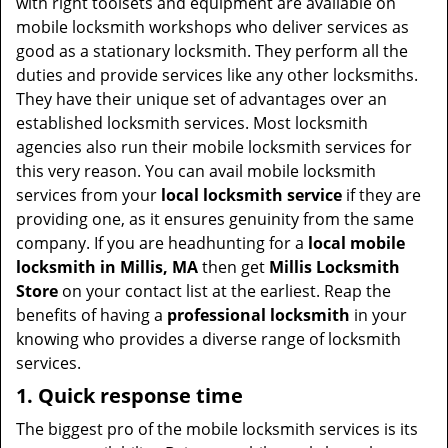
with right toolsets and equipment are available on
mobile locksmith workshops who deliver services as
good as a stationary locksmith. They perform all the
duties and provide services like any other locksmiths.
They have their unique set of advantages over an
established locksmith services. Most locksmith
agencies also run their mobile locksmith services for
this very reason. You can avail mobile locksmith
services from your
local locksmith service
if they are
providing one, as it ensures genuinity from the same
company. If you are headhunting for a
local mobile
locksmith
in Millis, MA
then get
Millis Locksmith
Store
on your contact list at the earliest. Reap the
benefits of having a
professional locksmith
in your
knowing who provides a diverse range of locksmith
services.
1. Quick response time
The biggest pro of the mobile locksmith services is its