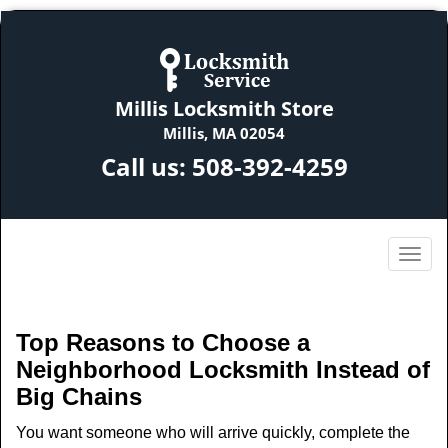
Millis Locksmith Store
Millis, MA 02054
Call us:
508-392-4259
Top Reasons to Choose a
Neighborhood Locksmith Instead of
Big Chains
You want someone who will arrive quickly, complete the