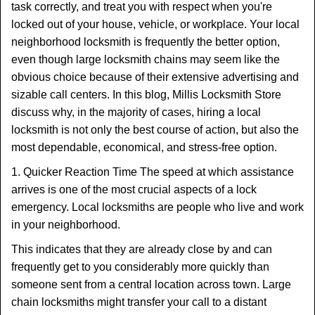
task correctly, and treat you with respect when you're
locked out of your house, vehicle, or workplace. Your local
neighborhood locksmith is frequently the better option,
even though large locksmith chains may seem like the
obvious choice because of their extensive advertising and
sizable call centers. In this blog, Millis Locksmith Store
discuss why, in the majority of cases, hiring a local
locksmith is not only the best course of action, but also the
most dependable, economical, and stress-free option.
1. Quicker Reaction Time The speed at which assistance
arrives is one of the most crucial aspects of a lock
emergency. Local locksmiths are people who live and work
in your neighborhood.
This indicates that they are already close by and can
frequently get to you considerably more quickly than
someone sent from a central location across town. Large
chain locksmiths might transfer your call to a distant