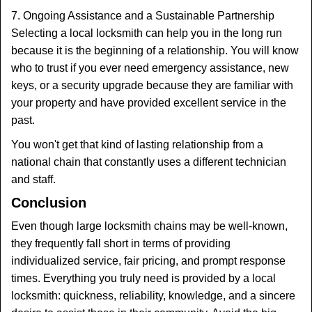
7. Ongoing Assistance and a Sustainable Partnership
Selecting a local locksmith can help you in the long run
because it is the beginning of a relationship. You will know
who to trust if you ever need emergency assistance, new
keys, or a security upgrade because they are familiar with
your property and have provided excellent service in the
past.
You won't get that kind of lasting relationship from a
national chain that constantly uses a different technician
and staff.
Conclusion
Even though large locksmith chains may be well-known,
they frequently fall short in terms of providing
individualized service, fair pricing, and prompt response
times. Everything you truly need is provided by a local
locksmith: quickness, reliability, knowledge, and a sincere