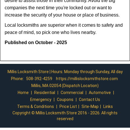
desire to assist those in their community. Avoid the big
companies the next time you're locked out or want to
increase the security of your house or place of business.
Local locksmiths are superior when it comes to safety and
peace of mind, so pick one who lives nearby.
Published on October - 2025
Millis Locksmith Store | Hours: Monday through Sunday, All day
Phone:
508-392-4259
https://millislocksmithstore.com
Millis, MA 02054 (Dispatch Location)
Home
|
Residential
|
Commercial
|
Automotive
|
Emergency
|
Coupons
|
Contact Us
Terms & Conditions
|
Price List
|
Site-Map
|
Links
Copyright
©
Millis Locksmith Store 2016 - 2026. All rights
reserved