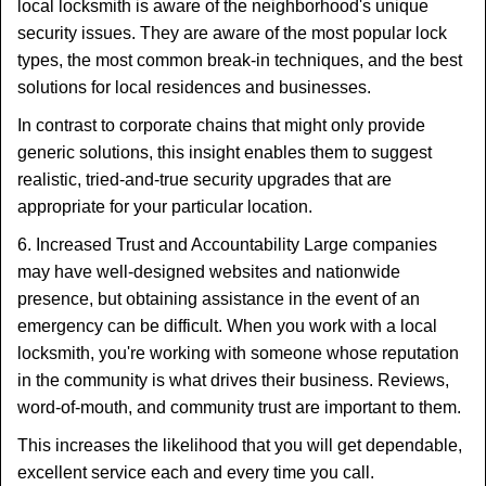
local locksmith is aware of the neighborhood's unique
security issues. They are aware of the most popular lock
types, the most common break-in techniques, and the best
solutions for local residences and businesses.
In contrast to corporate chains that might only provide
generic solutions, this insight enables them to suggest
realistic, tried-and-true security upgrades that are
appropriate for your particular location.
6. Increased Trust and Accountability Large companies
may have well-designed websites and nationwide
presence, but obtaining assistance in the event of an
emergency can be difficult. When you work with a local
locksmith, you're working with someone whose reputation
in the community is what drives their business. Reviews,
word-of-mouth, and community trust are important to them.
This increases the likelihood that you will get dependable,
excellent service each and every time you call.