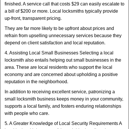
finished. A service call that costs $29 can easily escalate to
a bill of $200 or more. Local locksmiths typically provide
up-front, transparent pricing.
They are far more likely to be upfront about prices and
refrain from upselling unnecessary services because they
depend on client satisfaction and local reputation.
4. Assisting Local Small Businesses Selecting a local
locksmith also entails helping out small businesses in the
area. These are local residents who support the local
economy and are concerned about upholding a positive
reputation in the neighborhood.
In addition to receiving excellent service, patronizing a
small locksmith business keeps money in your community,
supports a local family, and fosters enduring relationships
with people who care.
5. A Greater Knowledge of Local Security Requirements A