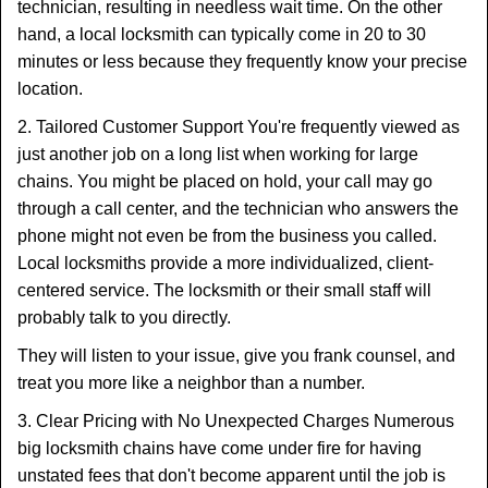
technician, resulting in needless wait time. On the other
hand, a local locksmith can typically come in 20 to 30
minutes or less because they frequently know your precise
location.
2. Tailored Customer Support You're frequently viewed as
just another job on a long list when working for large
chains. You might be placed on hold, your call may go
through a call center, and the technician who answers the
phone might not even be from the business you called.
Local locksmiths provide a more individualized, client-
centered service. The locksmith or their small staff will
probably talk to you directly.
They will listen to your issue, give you frank counsel, and
treat you more like a neighbor than a number.
3. Clear Pricing with No Unexpected Charges Numerous
big locksmith chains have come under fire for having
unstated fees that don't become apparent until the job is