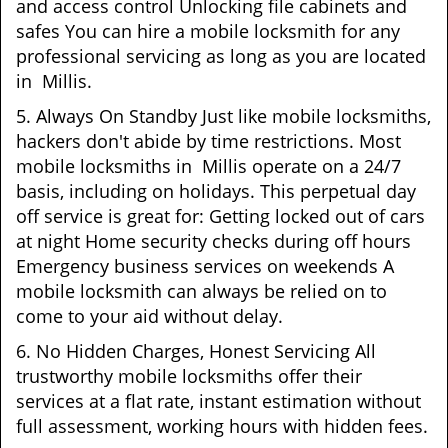
and access control Unlocking file cabinets and
safes You can hire a mobile locksmith for any
professional servicing as long as you are located
in Millis.
5. Always On Standby Just like mobile locksmiths,
hackers don't abide by time restrictions. Most
mobile locksmiths in Millis operate on a 24/7
basis, including on holidays. This perpetual day
off service is great for: Getting locked out of cars
at night Home security checks during off hours
Emergency business services on weekends A
mobile locksmith can always be relied on to
come to your aid without delay.
6. No Hidden Charges, Honest Servicing All
trustworthy mobile locksmiths offer their
services at a flat rate, instant estimation without
full assessment, working hours with hidden fees.