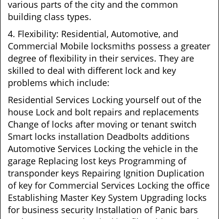
various parts of the city and the common
building class types.
4. Flexibility: Residential, Automotive, and
Commercial Mobile locksmiths possess a greater
degree of flexibility in their services. They are
skilled to deal with different lock and key
problems which include:
Residential Services Locking yourself out of the
house Lock and bolt repairs and replacements
Change of locks after moving or tenant switch
Smart locks installation Deadbolts additions
Automotive Services Locking the vehicle in the
garage Replacing lost keys Programming of
transponder keys Repairing Ignition Duplication
of key for Commercial Services Locking the office
Establishing Master Key System Upgrading locks
for business security Installation of Panic bars