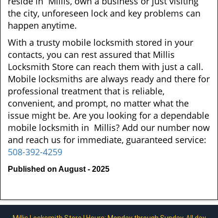
reside in Millis, own a business or just visiting
the city, unforeseen lock and key problems can
happen anytime.
With a trusty mobile locksmith stored in your
contacts, you can rest assured that Millis
Locksmith Store can reach them with just a call.
Mobile locksmiths are always ready and there for
professional treatment that is reliable,
convenient, and prompt, no matter what the
issue might be. Are you looking for a dependable
mobile locksmith in Millis? Add our number now
and reach us for immediate, guaranteed service:
508-392-4259
Published on August - 2025