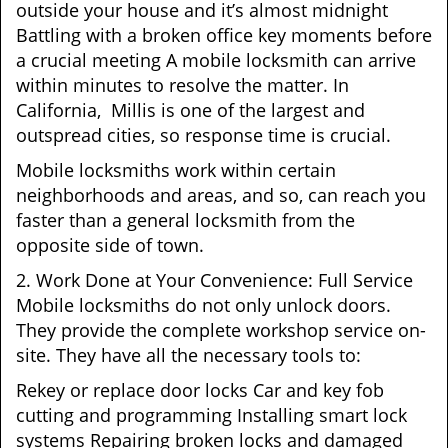
outside your house and it’s almost midnight
Battling with a broken office key moments before
a crucial meeting A mobile locksmith can arrive
within minutes to resolve the matter. In
California, Millis is one of the largest and
outspread cities, so response time is crucial.
Mobile locksmiths work within certain
neighborhoods and areas, and so, can reach you
faster than a general locksmith from the
opposite side of town.
2. Work Done at Your Convenience: Full Service
Mobile locksmiths do not only unlock doors.
They provide the complete workshop service on-
site. They have all the necessary tools to:
Rekey or replace door locks Car and key fob
cutting and programming Installing smart lock
systems Repairing broken locks and damaged