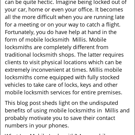
can be quite hectic. Imagine being locked out of
your car, home or even your office. It becomes
all the more difficult when you are running late
for a meeting or on your way to catch a flight.
Fortunately, you do have help at hand in the
form of mobile locksmith Millis. Mobile
locksmiths are completely different from
traditional locksmith shops. The latter requires
clients to visit physical locations which can be
extremely inconvenient at times. Millis mobile
locksmiths come equipped with fully stocked
vehicles to take care of locks, keys and other
mobile locksmith services for entire premises.
This blog post sheds light on the undisputed
benefits of using mobile locksmiths in Millis and
probably motivate you to save their contact
numbers in your phones.