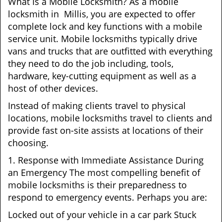
What Is a Mobile Locksmith? As a mobile
locksmith in Millis, you are expected to offer
complete lock and key functions with a mobile
service unit. Mobile locksmiths typically drive
vans and trucks that are outfitted with everything
they need to do the job including, tools,
hardware, key-cutting equipment as well as a
host of other devices.
Instead of making clients travel to physical
locations, mobile locksmiths travel to clients and
provide fast on-site assists at locations of their
choosing.
1. Response with Immediate Assistance During
an Emergency The most compelling benefit of
mobile locksmiths is their preparedness to
respond to emergency events. Perhaps you are:
Locked out of your vehicle in a car park Stuck