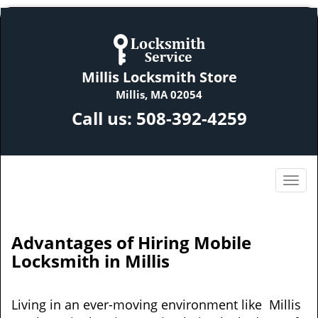
Millis Locksmith Store
Millis, MA 02054
Call us:
508-392-4259
Advantages of Hiring Mobile
Locksmith in Millis
Living in an ever-moving environment like Millis