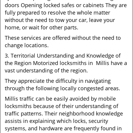
doors Opening locked safes or cabinets They are
fully prepared to resolve the whole matter
without the need to tow your car, leave your
home, or wait for other parts.
These services are offered without the need to
change locations.
3. Territorial Understanding and Knowledge of
the Region Motorized locksmiths in Millis have a
vast understanding of the region.
They appreciate the difficulty in navigating
through the following locally congested areas.
Millis traffic can be easily avoided by mobile
locksmiths because of their understanding of
traffic patterns. Their neighborhood knowledge
assists in explaining which locks, security
systems, and hardware are frequently found in