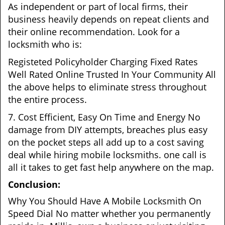
As independent or part of local firms, their
business heavily depends on repeat clients and
their online recommendation. Look for a
locksmith who is:
Registeted Policyholder Charging Fixed Rates
Well Rated Online Trusted In Your Community All
the above helps to eliminate stress throughout
the entire process.
7. Cost Efficient, Easy On Time and Energy No
damage from DIY attempts, breaches plus easy
on the pocket steps all add up to a cost saving
deal while hiring mobile locksmiths. one call is
all it takes to get fast help anywhere on the map.
Conclusion:
Why You Should Have A Mobile Locksmith On
Speed Dial No matter whether you permanently