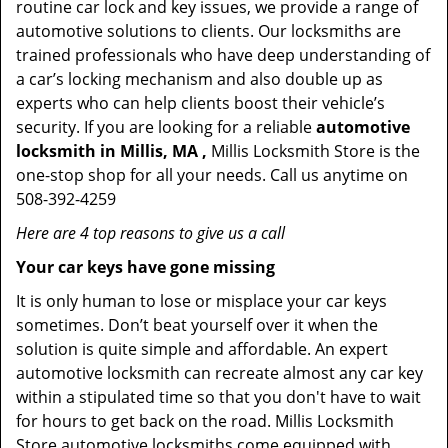
routine car lock and key issues, we provide a range of
automotive solutions to clients. Our locksmiths are
trained professionals who have deep understanding of
a car’s locking mechanism and also double up as
experts who can help clients boost their vehicle’s
security. If you are looking for a reliable
automotive
locksmith in Millis, MA ,
Millis Locksmith Store is the
one-stop shop for all your needs. Call us anytime on
508-392-4259
Here are 4 top reasons to give us a call
Your car keys have gone missing
It is only human to lose or misplace your car keys
sometimes. Don’t beat yourself over it when the
solution is quite simple and affordable. An expert
automotive locksmith can recreate almost any car key
within a stipulated time so that you don't have to wait
for hours to get back on the road. Millis Locksmith
Store automotive locksmiths come equipped with