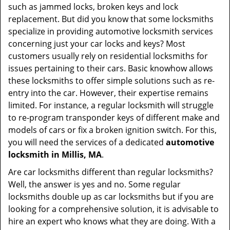
such as jammed locks, broken keys and lock
replacement. But did you know that some locksmiths
specialize in providing automotive locksmith services
concerning just your car locks and keys? Most
customers usually rely on residential locksmiths for
issues pertaining to their cars. Basic knowhow allows
these locksmiths to offer simple solutions such as re-
entry into the car. However, their expertise remains
limited. For instance, a regular locksmith will struggle
to re-program transponder keys of different make and
models of cars or fix a broken ignition switch. For this,
you will need the services of a dedicated
automotive
locksmith in Millis, MA
.
Are car locksmiths different than regular locksmiths?
Well, the answer is yes and no. Some regular
locksmiths double up as car locksmiths but if you are
looking for a comprehensive solution, it is advisable to
hire an expert who knows what they are doing. With a