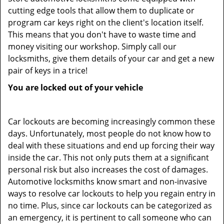
cutting edge tools that allow them to duplicate or
program car keys right on the client's location itself.
This means that you don't have to waste time and
money visiting our workshop. Simply call our
locksmiths, give them details of your car and get a new
pair of keys in a trice!
You are locked out of your vehicle
Car lockouts are becoming increasingly common these
days. Unfortunately, most people do not know how to
deal with these situations and end up forcing their way
inside the car. This not only puts them at a significant
personal risk but also increases the cost of damages.
Automotive locksmiths know smart and non-invasive
ways to resolve car lockouts to help you regain entry in
no time. Plus, since car lockouts can be categorized as
an emergency, it is pertinent to call someone who can