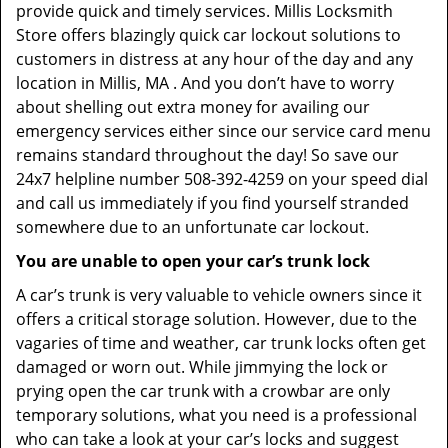
provide quick and timely services. Millis Locksmith
Store offers blazingly quick car lockout solutions to
customers in distress at any hour of the day and any
location in Millis, MA . And you don’t have to worry
about shelling out extra money for availing our
emergency services either since our service card menu
remains standard throughout the day! So save our
24x7 helpline number 508-392-4259 on your speed dial
and call us immediately if you find yourself stranded
somewhere due to an unfortunate car lockout.
You are unable to open your car’s trunk lock
A car’s trunk is very valuable to vehicle owners since it
offers a critical storage solution. However, due to the
vagaries of time and weather, car trunk locks often get
damaged or worn out. While jimmying the lock or
prying open the car trunk with a crowbar are only
temporary solutions, what you need is a professional
who can take a look at your car’s locks and suggest