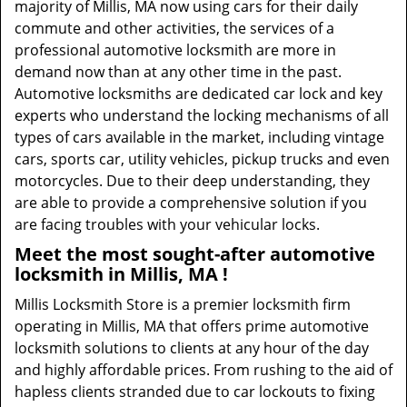
majority of Millis, MA now using cars for their daily
commute and other activities, the services of a
professional automotive locksmith are more in
demand now than at any other time in the past.
Automotive locksmiths are dedicated car lock and key
experts who understand the locking mechanisms of all
types of cars available in the market, including vintage
cars, sports car, utility vehicles, pickup trucks and even
motorcycles. Due to their deep understanding, they
are able to provide a comprehensive solution if you
are facing troubles with your vehicular locks.
Meet the most sought-after
automotive
locksmith in Millis, MA !
Millis Locksmith Store is a premier locksmith firm
operating in Millis, MA that offers prime automotive
locksmith solutions to clients at any hour of the day
and highly affordable prices. From rushing to the aid of
hapless clients stranded due to car lockouts to fixing