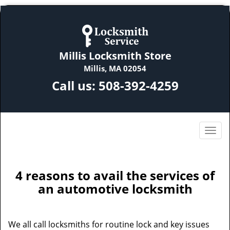
Millis Locksmith Store
Millis, MA 02054
Call us:
508-392-4259
4 reasons to avail the services of
an automotive locksmith
We all call locksmiths for routine lock and key issues