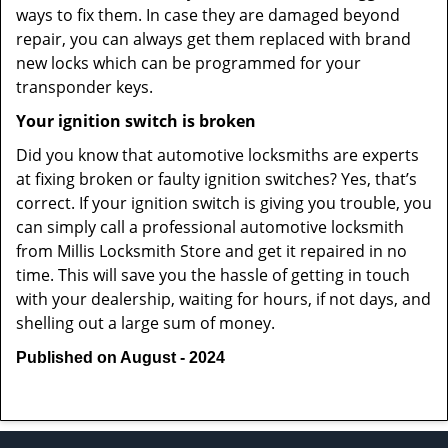
ways to fix them. In case they are damaged beyond
repair, you can always get them replaced with brand
new locks which can be programmed for your
transponder keys.
Your ignition switch is broken
Did you know that automotive locksmiths are experts
at fixing broken or faulty ignition switches? Yes, that’s
correct. If your ignition switch is giving you trouble, you
can simply call a professional automotive locksmith
from Millis Locksmith Store and get it repaired in no
time. This will save you the hassle of getting in touch
with your dealership, waiting for hours, if not days, and
shelling out a large sum of money.
Published on August - 2024