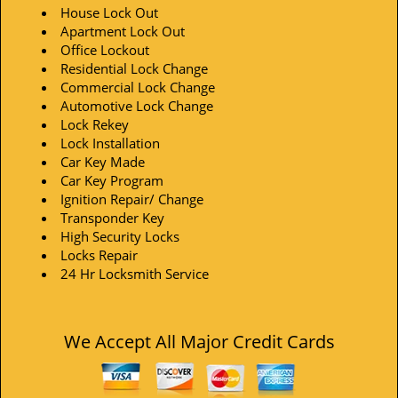
House Lock Out
Apartment Lock Out
Office Lockout
Residential Lock Change
Commercial Lock Change
Automotive Lock Change
Lock Rekey
Lock Installation
Car Key Made
Car Key Program
Ignition Repair/ Change
Transponder Key
High Security Locks
Locks Repair
24 Hr Locksmith Service
We Accept All Major Credit Cards