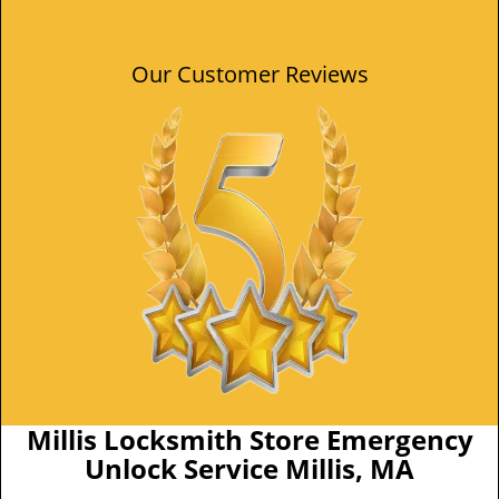
Our Customer Reviews
Millis Locksmith Store Emergency
Unlock Service Millis, MA