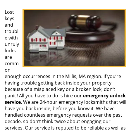
Lost
keys
and
troubl
e with
unruly
locks
are
comm
on
enough occurrences in the Millis, MA region. If you’re
having trouble getting back inside your property
because of a misplaced key or a broken lock, don’t
panic! All you have to do is hire our
emergency unlock
service
. We are 24-hour emergency locksmiths that will
have you back inside, before you know it. We have
handled countless emergency requests over the past
decade, so don’t think twice about engaging our
services. Our service is reputed to be reliable as well as