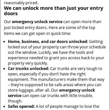
reasonably priced.
We can unlock more than just your entry
doors
Our
emergency unlock service
can open more than
just locked entry doors. Here are some of the top
items we can get open in quick time:
Home, business, and car doors unlocked:
Getting
locked out of your property can throw your schedule
out the window. Luckily, we have the tools and
experience needed to grant you access back to your
property very quickly.
Car trunks unlocked:
Car trunks are very tough to
open, especially if you don’t have the right
equipment. The manufacturers make them that way
– they’re supposed to be safe areas where you can
store luggage, after all. Our
emergency unlock
service
can open car trunks with little trouble,
though.
Safes opened:
A lot of people manage to lose the