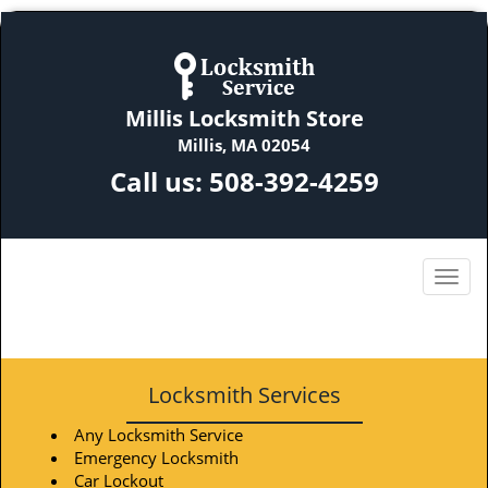
Millis Locksmith Store
Millis, MA 02054
Call us:
508-392-4259
Locksmith Services
Any Locksmith Service
Emergency Locksmith
Car Lockout