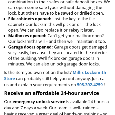
combination to their safes or safe deposit boxes. We
can open some safe types without damaging the
lock, but others have to be sawed or drilled open.
File cabinets opened:
Lost the key to the file
cabinet? Our locksmiths will pick or drill the lock
open. We can also replace it or rekey it later.
Mailboxes opened:
Can’t get your mailbox open?
Our locksmiths will – and then we’ll maintain it too.
Garage doors opened:
Garage doors get damaged
very easily, because they are located in the exterior
of the building. We’ll fix broken garage doors in
minutes. We can also unlock garage door locks.
Is the item you own not on the list?
Millis Locksmith
Store
can probably still help you out anyway. Just call
us and explain your requirements on
508-392-4259
!
Receive an affordable 24-hour service
Our
emergency unlock service
is available 24 hours a
day and 7 days a week. Our team is well-trained –
having received a great deal of hands-on training – so